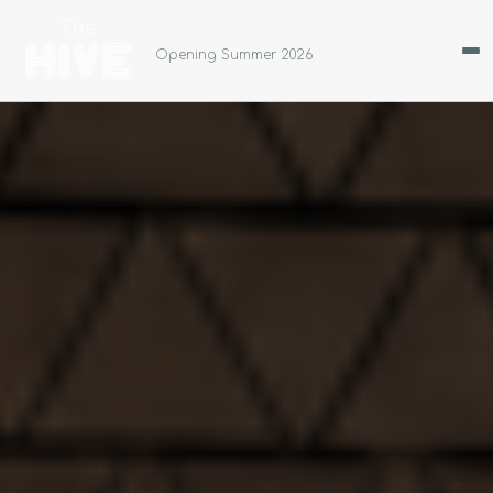
Opening Summer 2026