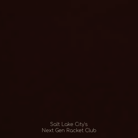
Salt Lake City’s
Next Gen Racket Club