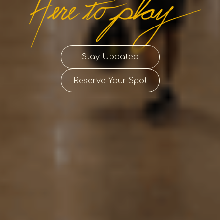
Stay Updated
Reserve Your Spot