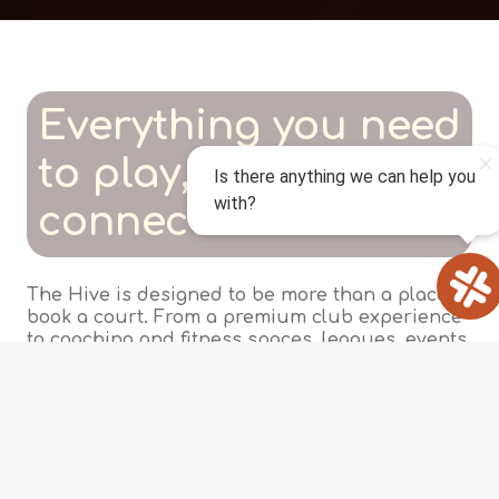
Everything you need
to play, train, and
connect
The Hive is designed to be more than a place to
book a court. From a premium club experience
to coaching and fitness spaces, leagues, events,
and gear -- every part of the club is built
around helping you enjoy the game and the
community around it.